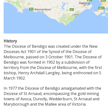
History
The Diocese of Bendigo was created under the New
Dioceses Act 1901 of the Synod of the Diocese of
Melbourne, passed on 3 October 1901. The Diocese of
Bendigo was formed in 1902 by a subdivision of
territory from the Diocese of Melbourne, with the first
bishop, Henry Archdall Langley, being enthroned on 5
March 1902.
In 1977 the Diocese of Bendigo amalgamated with the
Diocese of St Arnaud, encompassing the gold mining
towns of Avoca, Dunolly, Wedderburn, St Arnaud and
Maryborough and the Mallee area of Victoria.