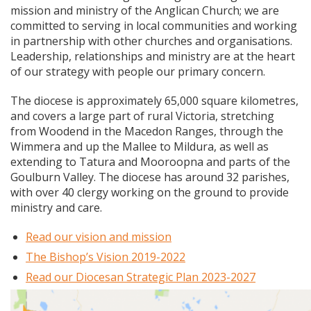
mission and ministry of the Anglican Church; we are
committed to serving in local communities and working
in partnership with other churches and organisations.
Leadership, relationships and ministry are at the heart
of our strategy with people our primary concern.
The diocese is approximately 65,000 square kilometres,
and covers a large part of rural Victoria, stretching
from Woodend in the Macedon Ranges, through the
Wimmera and up the Mallee to Mildura, as well as
extending to Tatura and Mooroopna and parts of the
Goulburn Valley. The diocese has around 32 parishes,
with over 40 clergy working on the ground to provide
ministry and care.
Read our vision and mission
The Bishop’s Vision 2019-2022
Read our Diocesan Strategic Plan 2023-2027