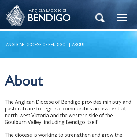
Anglican Diocese of
BENDIGO
ANGLICAN DIOCESE OF BENDIGO
|
ABOUT
About
The Anglican Diocese of Bendigo provides ministry and
pastoral care to regional communities across central,
north-west Victoria and the western side of the
Goulburn Valley, including Bendigo itself.
The diocese is working to strengthen and grow the