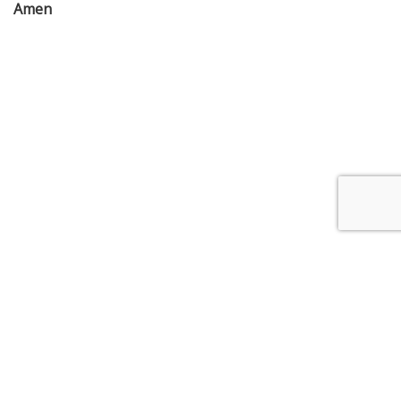
Amen
4 Myers Street, Bendigo Victoria 3550
/