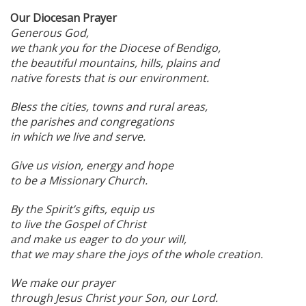
Our Diocesan Prayer
Generous God,
we thank you for the Diocese of Bendigo,
the beautiful mountains, hills, plains and
native forests that is our environment.
Bless the cities, towns and rural areas,
the parishes and congregations
in which we live and serve.
Give us vision, energy and hope
to be a Missionary Church.
By the Spirit’s gifts, equip us
to live the Gospel of Christ
and make us eager to do your will,
that we may share the joys of the whole creation.
We make our prayer
through Jesus Christ your Son, our Lord.