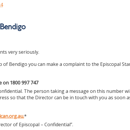
24
 Bendigo
ts very seriously.
op of Bendigo you can make a complaint to the Episcopal St
me on 1800 997 747
y confidential. The person taking a message on this number wil
ess so that the Director can be in touch with you as soon a
can.org.au
.
*
rector of Episcopal – Confidential”.