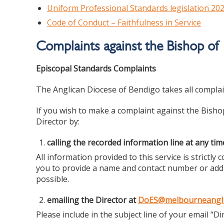
Uniform Professional Standards legislation 20
Code of Conduct – Faithfulness in Service
Complaints against the Bishop of
Episcopal Standards Complaints
The Anglican Diocese of Bendigo takes all complain
If you wish to make a complaint against the Bish
Director by:
calling the recorded information line at any ti
All information provided to this service is strictl
you to provide a name and contact number or addr
possible.
emailing the Director at
DoES@melbourneangli
Please include in the subject line of your email “Di