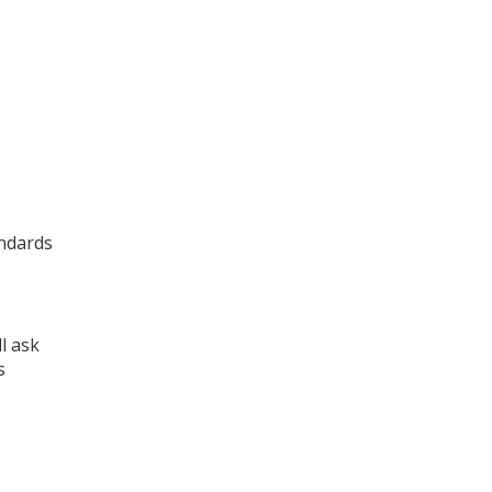
andards
l ask
s