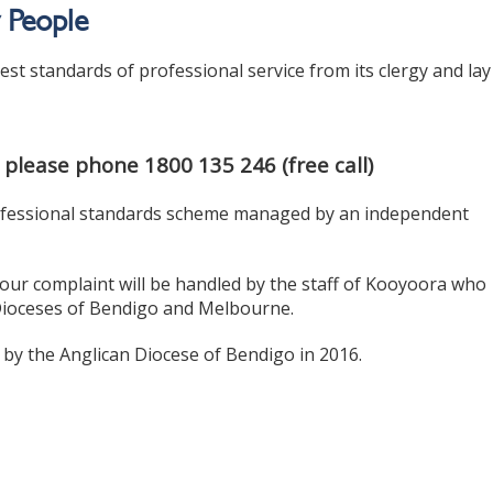
y People
st standards of professional service from its clergy and lay
 please phone 1800 135 246 (free call)
 professional standards scheme managed by an independent
our complaint will be handled by the staff of Kooyoora who
 Dioceses of Bendigo and Melbourne.
 by the Anglican Diocese of Bendigo in 2016.