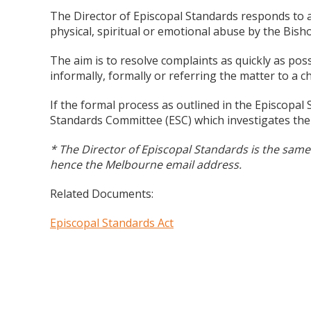
The Director of Episcopal Standards responds to al
physical, spiritual or emotional abuse by the Bish
The aim is to resolve complaints as quickly as pos
informally, formally or referring the matter to a ch
If the formal process as outlined in the Episcopal 
Standards Committee (ESC) which investigates the
* The Director of Episcopal Standards is the same 
hence the Melbourne email address.
Related Documents:
Episcopal Standards Act