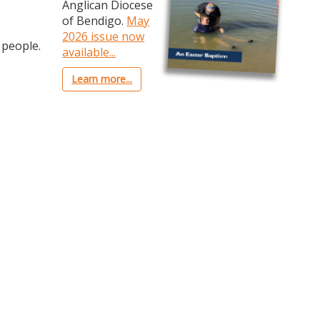
Anglican Diocese
of Bendigo.
May
2026 issue now
 people.
available...
Learn more...