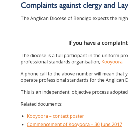
Complaints against clergy and La
The Anglican Diocese of Bendigo expects the highe
If you have a complaint
The diocese is a full participant in the uniform
professional standards organisation,
Kooyoora
.
A phone call to the above number will mean that y
operate professional standards for the Anglican
This is an independent, objective process adopted
Related documents:
Kooyoora – contact poster
Commencement of Kooyoora – 30 June 2017