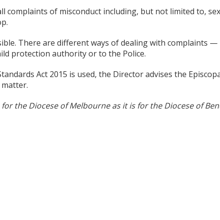
l complaints of misconduct including, but not limited to, sex
op.
sible. There are different ways of dealing with complaints —
ild protection authority or to the Police.
Standards Act 2015 is used, the Director advises the Episcopa
 matter.
for the Diocese of Melbourne as it is for the Diocese of Ben