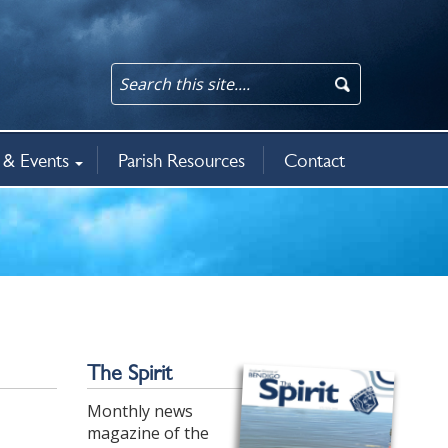
& Events
Parish Resources
Contact
an updates
rit
5
ws & events
The Spirit
Monthly news
magazine of the