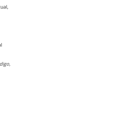
ual,
l
digo,