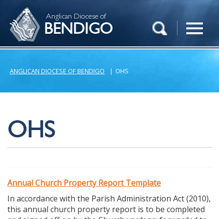
Anglican Diocese of
BENDIGO
ANGLICAN DIOCESE OF BENDIGO
|
OHS
OHS
Annual Church Property Report Template
In accordance with the Parish Administration Act (2010),
this annual church property report is to be completed