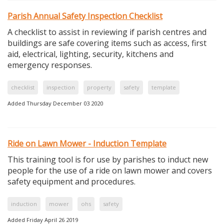
Parish Annual Safety Inspection Checklist
A checklist to assist in reviewing if parish centres and
buildings are safe covering items such as access, first
aid, electrical, lighting, security, kitchens and
emergency responses.
checklist
inspection
property
safety
template
Added Thursday December 03 2020
Ride on Lawn Mower - Induction Template
This training tool is for use by parishes to induct new
people for the use of a ride on lawn mower and covers
safety equipment and procedures.
induction
mower
ohs
safety
Added Friday April 26 2019