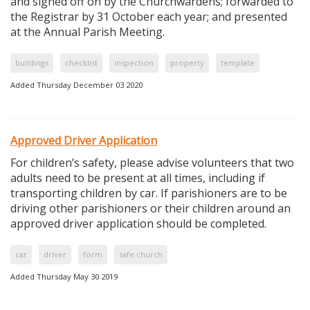
and signed off on by the Churchwardens; forwarded to
the Registrar by 31 October each year; and presented
at the Annual Parish Meeting.
buildings
checklist
inspection
property
template
Added Thursday December 03 2020
Approved Driver Application
For children’s safety, please advise volunteers that two
adults need to be present at all times, including if
transporting children by car. If parishioners are to be
driving other parishioners or their children around an
approved driver application should be completed.
car
driver
form
safe church
Added Thursday May 30 2019