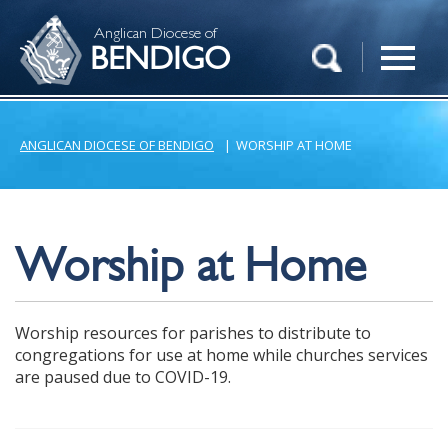
Anglican Diocese of
BENDIGO
ANGLICAN DIOCESE OF BENDIGO
|
WORSHIP AT HOME
Worship at Home
Worship resources for parishes to distribute to
congregations for use at home while churches services
are paused due to COVID-19.