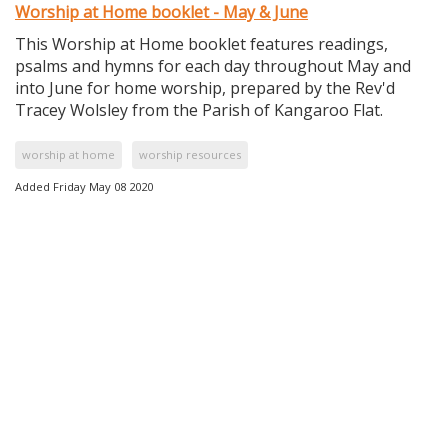
Worship at Home booklet - May & June
This Worship at Home booklet features readings,
psalms and hymns for each day throughout May and
into June for home worship, prepared by the Rev'd
Tracey Wolsley from the Parish of Kangaroo Flat.
worship at home
worship resources
Added Friday May 08 2020