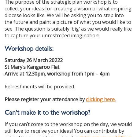
The purpose of the strategic plan workshop is to
collect your ideas for creating a vision of what inspiring
diocese looks like. We will be asking you to step into
the future and paint a picture of what you would like to
see. The question is suitably ‘big’ as we would really like
to capture your unrestrcited imagination!
Workshop details:
Saturday 26 March 20222
St Mary’s Kangaroo Flat
Arrive at 12.30pm, workshop from 1pm – 4pm
Refreshments will be provided.
Please register your attendance by
clicking here.
Can’t make it to the
workshop?
If you can’t come to the workshop on the day, we would
still love to receive your ideas! You can contribute by