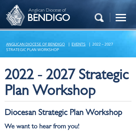
Anglican Diocese of
BENDIGO
ANGLICAN DIOCESE OF BENDIGO
|
EVENTS
|
2022 – 2027
STRATEGIC PLAN WORKSHOP
2022 - 2027 Strategic
Plan Workshop
Diocesan Strategic Plan Workshop
We want to hear from you!