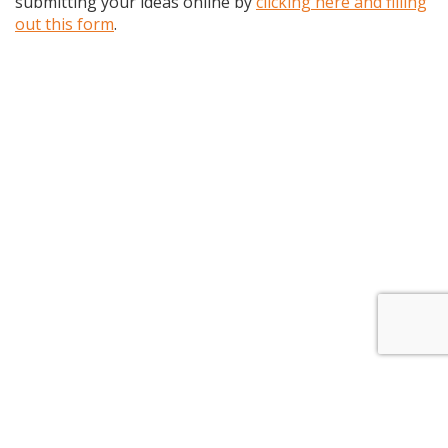
submitting your ideas online by
clicking here and filling
out this form
.