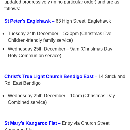
updated progressively (in no particular order) and are as
follows:
St Peter’s Eaglehawk –
63 High Street, Eaglehawk
Tuesday 24th December – 5:30pm (Christmas Eve
Children-friendly family service)
Wednesday 25th December – 9am (Christmas Day
Holy Communion service)
Christ’s True Light Church Bendigo East –
14 Strickland
Rd, East Bendigo
Wednesday 25th December – 10am (Christmas Day
Combined service)
St Mary’s Kangaroo Flat –
Entry via Church Street,
Kangaroo Flat