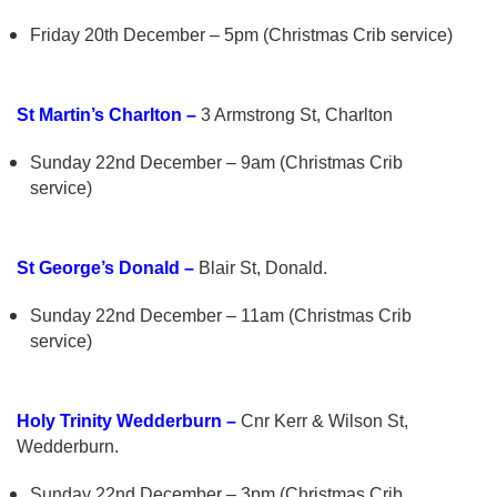
Friday 20th December – 5pm (Christmas Crib service)
St Martin’s Charlton –
3 Armstrong St, Charlton
Sunday 22nd December – 9am (Christmas Crib
service)
St George’s Donald –
Blair St, Donald.
Sunday 22nd December – 11am (Christmas Crib
service)
Holy Trinity Wedderburn –
Cnr Kerr & Wilson St,
Wedderburn.
Sunday 22nd December – 3pm (Christmas Crib