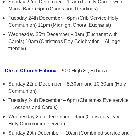
Sunday 22nd December – 11am (Family Carols with
Marist Band) 6pm (Carols and Readings)
Tuesday 24th December – 6pm (Crib Service-Holy
Communion) 11pm (Midnight Choral Eucharist)
Wednesday 25th December – 8am (Eucharist with
Carols) 10am (Christmas Day Celebration – All age
friendly)
Christ Church Echuca –
500 High St, Echuca
Sunday 22nd December – 8:30am and 10:30am (Holy
Communion)
Tuesday 24th December – 6pm (Christmas Eve service
– Lessons and Carols)
Wednesday 25th December – 9am (Christmas Day –
Holy Communion service)
Sunday 29th December – 10am (Combined service and