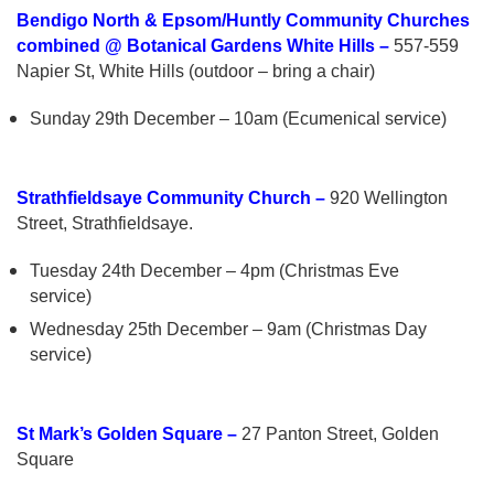
Bendigo North & Epsom/Huntly Community Churches
combined @ Botanical Gardens White Hills –
557-559
Napier St, White Hills (outdoor – bring a chair)
Sunday 29th December – 10am (Ecumenical service)
Strathfieldsaye Community Church –
920 Wellington
Street, Strathfieldsaye.
Tuesday 24th December – 4pm (Christmas Eve
service)
Wednesday 25th December – 9am (Christmas Day
service)
St Mark’s Golden Square –
27 Panton Street, Golden
Square