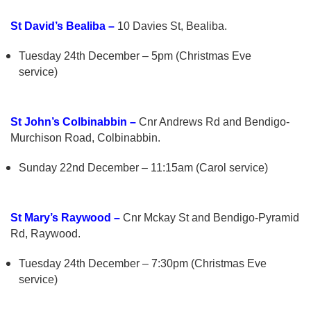
St David’s Bealiba –
10 Davies St, Bealiba.
Tuesday 24th December – 5pm (Christmas Eve
service)
St John’s Colbinabbin –
Cnr Andrews Rd and Bendigo-
Murchison Road, Colbinabbin.
Sunday 22nd December – 11:15am (Carol service)
St Mary’s Raywood –
Cnr Mckay St and Bendigo-Pyramid
Rd, Raywood.
Tuesday 24th December – 7:30pm (Christmas Eve
service)