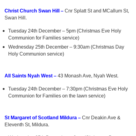
Christ Church Swan Hill –
Cnr Splatt St and MCallum St,
Swan Hill.
Tuesday 24th December – 5pm (Christmas Eve Holy
Communion for Families service)
Wednesday 25th December – 9:30am (Christmas Day
Holy Communion service)
All Saints Nyah West –
43 Monash Ave, Nyah West.
Tuesday 24th December – 7:30pm (Christmas Eve Holy
Communion for Families on the lawn service)
St Margaret of Scotland Mildura –
Cnr Deakin Ave &
Eleventh St, Mildura.