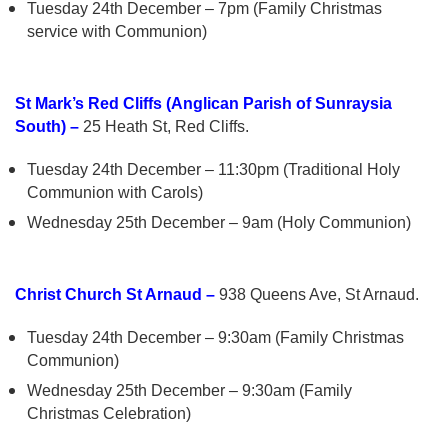
Tuesday 24th December – 7pm (Family Christmas
service with Communion)
St Mark’s Red Cliffs (Anglican Parish of Sunraysia
South) –
25 Heath St, Red Cliffs.
Tuesday 24th December – 11:30pm (Traditional Holy
Communion with Carols)
Wednesday 25th December – 9am (Holy Communion)
Christ Church St Arnaud –
938 Queens Ave, St Arnaud.
Tuesday 24th December – 9:30am (Family Christmas
Communion)
Wednesday 25th December – 9:30am (Family
Christmas Celebration)