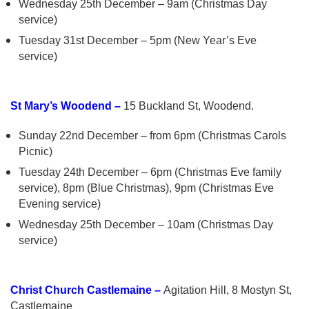
Wednesday 25th December – 9am (Christmas Day
service)
Tuesday 31st December – 5pm (New Year’s Eve
service)
St Mary’s Woodend –
15 Buckland St, Woodend.
Sunday 22nd December – from 6pm (Christmas Carols
Picnic)
Tuesday 24th December – 6pm (Christmas Eve family
service), 8pm (Blue Christmas), 9pm (Christmas Eve
Evening service)
Wednesday 25th December – 10am (Christmas Day
service)
Christ Church Castlemaine –
Agitation Hill, 8 Mostyn St,
Castlemaine