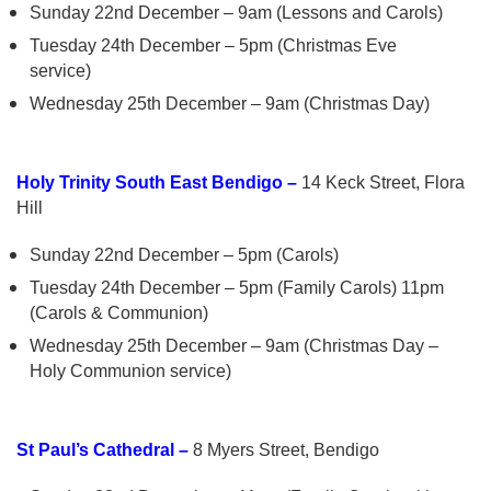
Sunday 22nd December – 9am (Lessons and Carols)
Tuesday 24th December – 5pm (Christmas Eve
service)
Wednesday 25th December – 9am (Christmas Day)
Holy Trinity South East Bendigo –
14 Keck Street, Flora
Hill
Sunday 22nd December – 5pm (Carols)
Tuesday 24th December – 5pm (Family Carols) 11pm
(Carols & Communion)
Wednesday 25th December – 9am (Christmas Day –
Holy Communion service)
St Paul’s Cathedral –
8 Myers Street, Bendigo