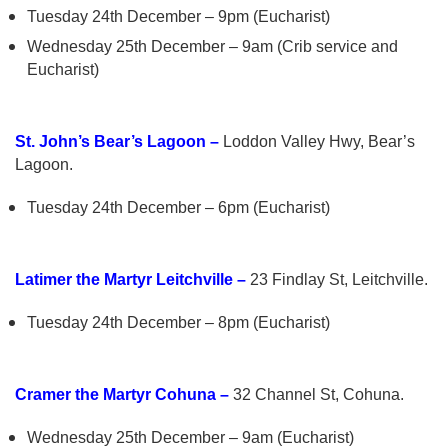
Tuesday 24th December – 9pm (Eucharist)
Wednesday 25th December – 9am (Crib service and
Eucharist)
St. John’s Bear’s Lagoon –
Loddon Valley Hwy, Bear’s
Lagoon.
Tuesday 24th December – 6pm (Eucharist)
Latimer the Martyr Leitchville –
23 Findlay St, Leitchville.
Tuesday 24th December – 8pm (Eucharist)
Cramer the Martyr Cohuna –
32 Channel St, Cohuna.
Wednesday 25th December – 9am (Eucharist)