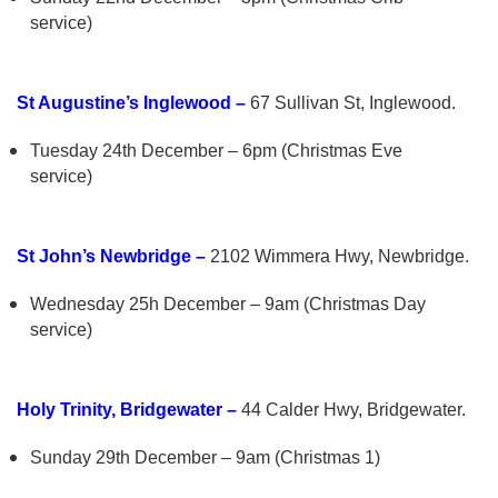
service)
St Augustine’s Inglewood –
67 Sullivan St, Inglewood.
Tuesday 24th December – 6pm (Christmas Eve
service)
St John’s Newbridge –
2102 Wimmera Hwy, Newbridge.
Wednesday 25h December – 9am (Christmas Day
service)
Holy Trinity, Bridgewater –
44 Calder Hwy, Bridgewater.
Sunday 29th December – 9am (Christmas 1)