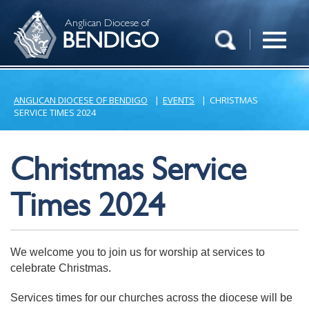
Anglican Diocese of
BENDIGO
ANGLICAN DIOCESE OF BENDIGO
|
EVENTS
|
CHRISTMAS
SERVICE TIMES 2024
Christmas Service
Times 2024
We welcome you to join us for worship at services to
celebrate Christmas.
Services times for our churches across the diocese will be