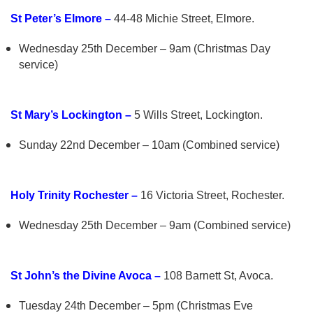
St Peter’s Elmore –
44-48 Michie Street, Elmore.
Wednesday 25th December – 9am (Christmas Day
service)
St Mary’s Lockington –
5 Wills Street, Lockington.
Sunday 22nd December – 10am (Combined service)
Holy Trinity Rochester –
16 Victoria Street, Rochester.
Wednesday 25th December – 9am (Combined service)
St John’s the Divine Avoca –
108 Barnett St, Avoca.
Tuesday 24th December – 5pm (Christmas Eve