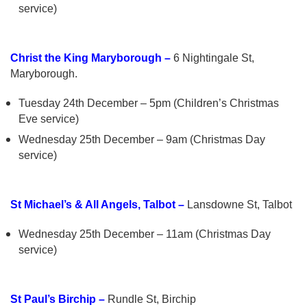
service)
Christ the King Maryborough –
6 Nightingale St,
Maryborough.
Tuesday 24th December – 5pm (Children’s Christmas
Eve service)
Wednesday 25th December – 9am (Christmas Day
service)
St Michael’s & All Angels, Talbot –
Lansdowne St, Talbot
Wednesday 25th December – 11am (Christmas Day
service)
St Paul’s Birchip –
Rundle St, Birchip