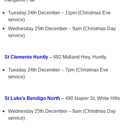
Tuesday 24th December – 11pm (Christmas Eve
service)
Wednesday 25th December – 9am (Christmas Day
service)
St Clements Huntly –
692 Midland Hwy, Huntly.
Tuesday 24th December – 7pm (Christmas Eve
service)
St Luke’s Bendigo North –
490 Napier St, White Hills
Wednesday 25th December – 9am (Christmas Day
service)