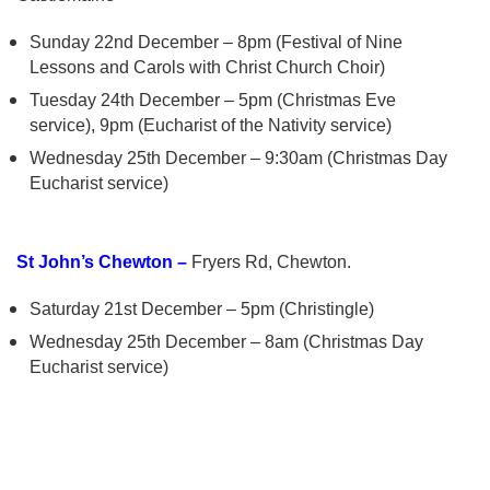
Sunday 22nd December – 8pm (Festival of Nine
Lessons and Carols with Christ Church Choir)
Tuesday 24th December – 5pm (Christmas Eve
service), 9pm (Eucharist of the Nativity service)
Wednesday 25th December – 9:30am (Christmas Day
Eucharist service)
St John’s Chewton –
Fryers Rd, Chewton.
Saturday 21st December – 5pm (Christingle)
Wednesday 25th December – 8am (Christmas Day
Eucharist service)