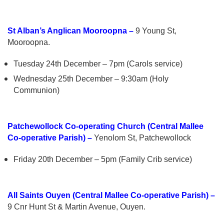
St Alban’s Anglican Mooroopna –
9 Young St,
Mooroopna.
Tuesday 24th December – 7pm (Carols service)
Wednesday 25th December – 9:30am (Holy
Communion)
Patchewollock Co-operating Church (Central Mallee
Co-operative Parish) –
Yenolom St, Patchewollock
Friday 20th December – 5pm (Family Crib service)
All Saints Ouyen (Central Mallee Co-operative Parish) –
9 Cnr Hunt St & Martin Avenue, Ouyen.