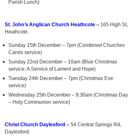
Parish Lunch)
St. John’s Anglican Church Heathcote –
165 High St,
Heathcote.
Sunday 15th December – 7pm (Combined Churches
Carols service)
Sunday 22nd December – 10am (Blue Christmas
service: A Service of Lament and Hope)
Tuesday 24th December – 7pm (Christmas Eve
service)
Wednesday 25th December – 9:30am (Christmas Day
– Holy Communion service)
Christ Church Daylesford –
54 Central Springs Rd,
Daylesford.