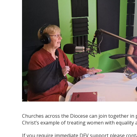
Churches across the Diocese can join together in p
Christ’s example of treating women with equality 
If you require immediate DFV support please conta