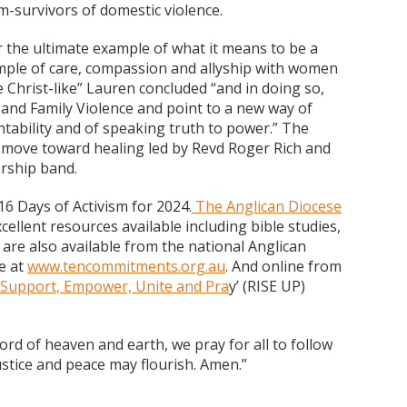
im-survivors of domestic violence.
he ultimate example of what it means to be a
mple of care, compassion and allyship with women
e Christ-like” Lauren concluded “and in doing so,
 and Family Violence and point to a new way of
untability and of speaking truth to power.” The
to move toward healing led by Revd Roger Rich and
rship band.
e 16 Days of Activism for 2024.
The Anglican Diocese
cellent resources available including bible studies,
are also available from the national Anglican
e at
www.tencommitments.org.au
. And online from
 Support, Empower, Unite and Pra
y’ (RISE UP)
ord of heaven and earth, we pray for all to follow
stice and peace may flourish. Amen.”