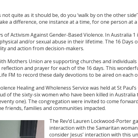
not quite as it should be, do you ‘walk by on the other side
ke a difference, one instance at a time, for one person at a 
ys of Activism Against Gender-Based Violence. In Australia 1
ysical and/or sexual abuse in their lifetime. The 16 Days of
ity and action from decision-makers.
th Mothers Union are supporting churches and individuals t
reflection and prayer for each of the 16 days. This wonderfu
ife FM to record these daily devotions to be aired on each o
lence Healing and Wholeness Service was held at St Paul’s 
ud of the sixty-six women who have been killed in Australia t
eventy one). The congregation were invited to come forward a
e friends, families and communities impacted.
The Rev’d Lauren Lockwood-Porter ga
interaction with the Samaritan woman 
consider Jesus’ interaction with this 