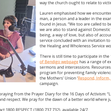
way the church ought to relate to vict
Lauren emphasised how we encounter t
man, a person and a leader in the exa
found in Jesus. “We too are called to b
we are also to stand against Domestic
being, a way of love, but also of acco
service concluded with an invitation 
the Healing and Wholeness Service wo
There is still time to participate in th
of Bendigo webpage
has a range of ex
sermons and intercessions. Resources 
program for preventing family violenc
the Mothers’ Union ‘
Respond, Inform,
campaign.
raying from the Prayer Diary for the 16 Days of Activism: “L
and respect. We pray for the dawn of a better world where ju
ct 1800 RESPECT (1800 737 732), available 24/7.