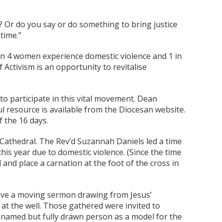
’? Or do you say or do something to bring justice
time.”
 in 4 women experience domestic violence and 1 in
 Activism is an opportunity to revitalise
o participate in this vital movement. Dean
l resource is available from the Diocesan website.
f the 16 days.
Cathedral. The Rev’d Suzannah Daniels led a time
his year due to domestic violence. (Since the time
nd place a carnation at the foot of the cross in
ve a moving sermon drawing from Jesus’
at the well. Those gathered were invited to
unnamed but fully drawn person as a model for the