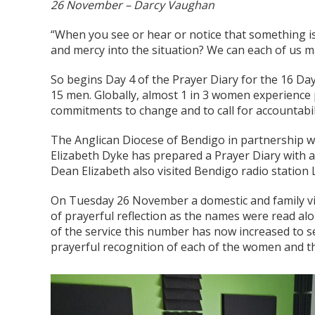
26 November – Darcy Vaughan
“When you see or hear or notice that something is 
and mercy into the situation? We can each of us ma
So begins Day 4 of the Prayer Diary for the 16 Da
15 men. Globally, almost 1 in 3 women experience ph
commitments to change and to call for accountabil
The Anglican Diocese of Bendigo in partnership wi
Elizabeth Dyke has prepared a Prayer Diary with a 
Dean Elizabeth also visited Bendigo radio station L
On Tuesday 26 November a domestic and family vio
of prayerful reflection as the names were read alo
of the service this number has now increased to s
prayerful recognition of each of the women and th