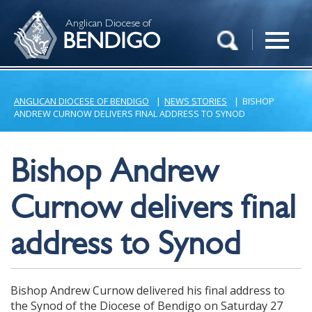
Anglican Diocese of
BENDIGO
ANGLICAN DIOCESE OF BENDIGO
|
NEWS STORIES
|
BISHOP
ANDREW CURNOW DELIVERS FINAL ADDRESS TO SYNOD
Bishop Andrew
Curnow delivers final
address to Synod
Bishop Andrew Curnow delivered his final address to
the Synod of the Diocese of Bendigo on Saturday 27