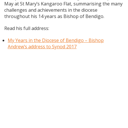
May at St Mary’s Kangaroo Flat, summarising the many
challenges and achievements in the diocese
throughout his 14 years as Bishop of Bendigo.
Read his full address:
My Years in the Diocese of Bendigo – Bishop
Andrew’s address to Synod 2017