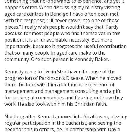
something that no-one wants to experience, and yet it
happens often. When discussing my ministry visiting
aged care centres in Bendigo I have often been met
with the response; “I’ll never move into one of those
places.” I really wish people wouldn’t say that. Partly
because for most people who find themselves in this
position, it is an unavoidable necessity. But more
importantly, because it negates the useful contribution
that so many people in aged care make to the
community. One such person is Kennedy Baker.
Kennedy came to live in Strathaven because of the
progression of Parkinson’s Disease. When he moved
there, he took with him a lifetime of experience of
management and management consulting and a gift
for looking at communities and figuring out how they
work. He also took with him his Christian faith.
Not long after Kennedy moved into Strathaven, missing
regular participation in the Eucharist, and seeing the
need for this in others, he, in partnership with David