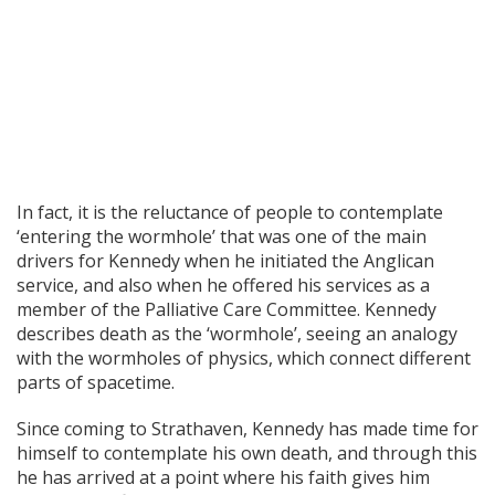
In fact, it is the reluctance of people to contemplate
‘entering the wormhole’ that was one of the main
drivers for Kennedy when he initiated the Anglican
service, and also when he offered his services as a
member of the Palliative Care Committee. Kennedy
describes death as the ‘wormhole’, seeing an analogy
with the wormholes of physics, which connect different
parts of spacetime.
Since coming to Strathaven, Kennedy has made time for
himself to contemplate his own death, and through this
he has arrived at a point where his faith gives him