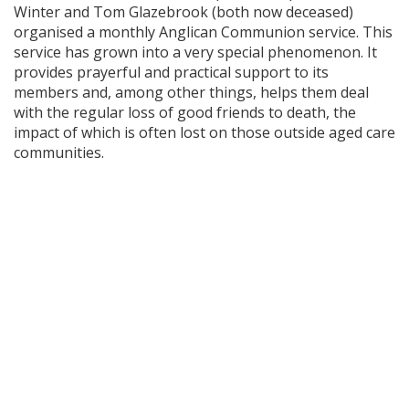
Winter and Tom Glazebrook (both now deceased)
organised a monthly Anglican Communion service. This
service has grown into a very special phenomenon. It
provides prayerful and practical support to its
members and, among other things, helps them deal
with the regular loss of good friends to death, the
impact of which is often lost on those outside aged care
communities.