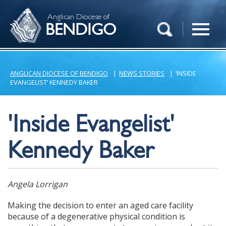
Anglican Diocese of
BENDIGO
ANGLICAN DIOCESE OF BENDIGO
|
NEWS STORIES
|
‘INSIDE
EVANGELIST’ KENNEDY BAKER
'Inside Evangelist'
Kennedy Baker
Angela Lorrigan
Making the decision to enter an aged care facility
because of a degenerative physical condition is