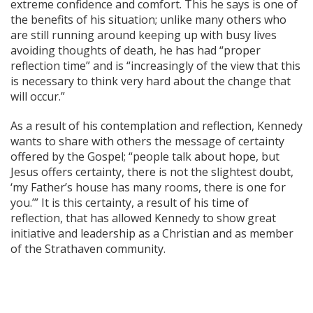
extreme confidence and comfort. This he says is one of
the benefits of his situation; unlike many others who
are still running around keeping up with busy lives
avoiding thoughts of death, he has had “proper
reflection time” and is “increasingly of the view that this
is necessary to think very hard about the change that
will occur.”
As a result of his contemplation and reflection, Kennedy
wants to share with others the message of certainty
offered by the Gospel; “people talk about hope, but
Jesus offers certainty, there is not the slightest doubt,
‘my Father’s house has many rooms, there is one for
you.’” It is this certainty, a result of his time of
reflection, that has allowed Kennedy to show great
initiative and leadership as a Christian and as member
of the Strathaven community.