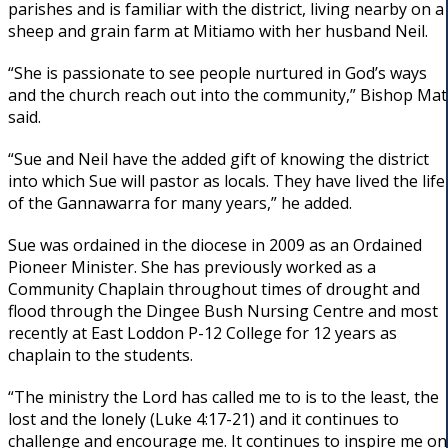
parishes and is familiar with the district, living nearby on a
sheep and grain farm at Mitiamo with her husband Neil.
“She is passionate to see people nurtured in God’s ways
and the church reach out into the community,” Bishop Mat
said.
“Sue and Neil have the added gift of knowing the district
into which Sue will pastor as locals. They have lived the life
of the Gannawarra for many years,” he added.
Sue was ordained in the diocese in 2009 as an Ordained
Pioneer Minister. She has previously worked as a
Community Chaplain throughout times of drought and
flood through the Dingee Bush Nursing Centre and most
recently at East Loddon P-12 College for 12 years as
chaplain to the students.
“The ministry the Lord has called me to is to the least, the
lost and the lonely (Luke 4:17-21) and it continues to
challenge and encourage me. It continues to inspire me on