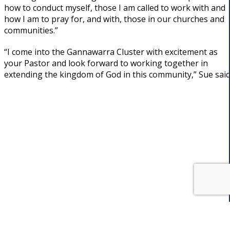
how to conduct myself, those I am called to work with and
how I am to pray for, and with, those in our churches and
communities.”
“I come into the Gannawarra Cluster with excitement as
your Pastor and look forward to working together in
extending the kingdom of God in this community,” Sue said