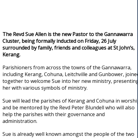
The Revd Sue Allen is the new Pastor to the Gannawarra
Cluster, being formally inducted on Friday, 26 July
surrounded by family, friends and colleagues at St John’s,
Kerang.
Parishioners from across the towns of the Gannawarra,
including Kerang, Cohuna, Leitchville and Gunbower, joine
together to welcome Sue into her new ministry, presentin
her with various symbols of ministry.
Sue will lead the parishes of Kerang and Cohuna in worshi
and be mentored by the Revd Peter Blundell who will also
help the parishes with their governance and
administration.
Sue is already well known amongst the people of the two