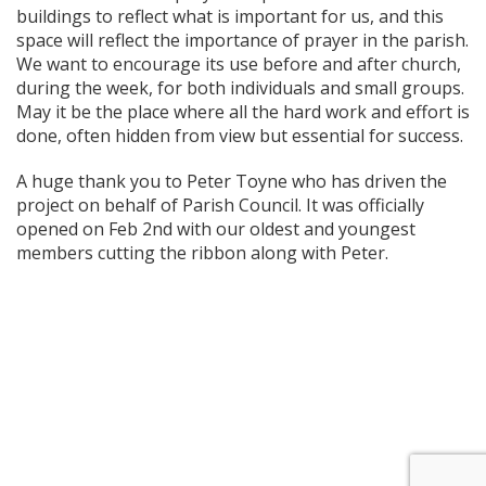
buildings to reflect what is important for us, and this
space will reflect the importance of prayer in the parish.
We want to encourage its use before and after church,
during the week, for both individuals and small groups.
May it be the place where all the hard work and effort is
done, often hidden from view but essential for success.
A huge thank you to Peter Toyne who has driven the
project on behalf of Parish Council. It was officially
opened on Feb 2nd with our oldest and youngest
members cutting the ribbon along with Peter.