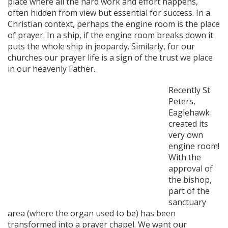
place where all the hard work and effort happens,
often hidden from view but essential for success. In a
Christian context, perhaps the engine room is the place
of prayer. In a ship, if the engine room breaks down it
puts the whole ship in jeopardy. Similarly, for our
churches our prayer life is a sign of the trust we place
in our heavenly Father.
Recently St
Peters,
Eaglehawk
created its
very own
engine room!
With the
approval of
the bishop,
part of the
sanctuary
area (where the organ used to be) has been
transformed into a prayer chapel. We want our