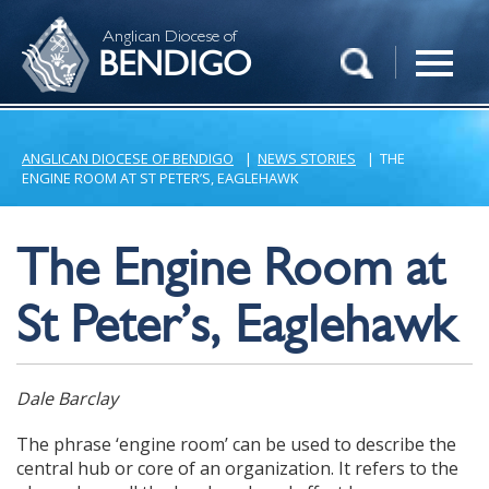
Anglican Diocese of
BENDIGO
ANGLICAN DIOCESE OF BENDIGO
|
NEWS STORIES
|
THE
ENGINE ROOM AT ST PETER’S, EAGLEHAWK
The Engine Room at
St Peter’s, Eaglehawk
Dale Barclay
The phrase ‘engine room’ can be used to describe the
central hub or core of an organization. It refers to the