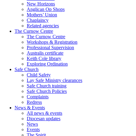
New Horizons
Anglican Op Shops
Mothers’ Union
Chaplaincy
Related agencies
The Curnow Centre
The Curnow Centre
Workshops & Registration
Professional Supervision
Australis certificate
Keith Cole library
Exploring Ordination
Safe Church
Child Safety
Lay Safe Ministry clearances
Safe Church training
Safe Church Policies
Complaints
Redress
News & Events
All news & events
Diocesan updates
News
Events
The Spirit