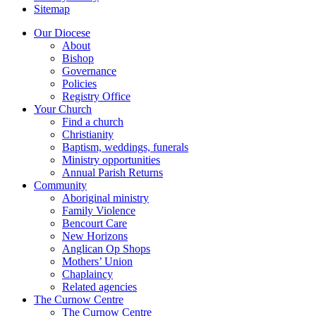
Sitemap
Our Diocese
About
Bishop
Governance
Policies
Registry Office
Your Church
Find a church
Christianity
Baptism, weddings, funerals
Ministry opportunities
Annual Parish Returns
Community
Aboriginal ministry
Family Violence
Bencourt Care
New Horizons
Anglican Op Shops
Mothers’ Union
Chaplaincy
Related agencies
The Curnow Centre
The Curnow Centre