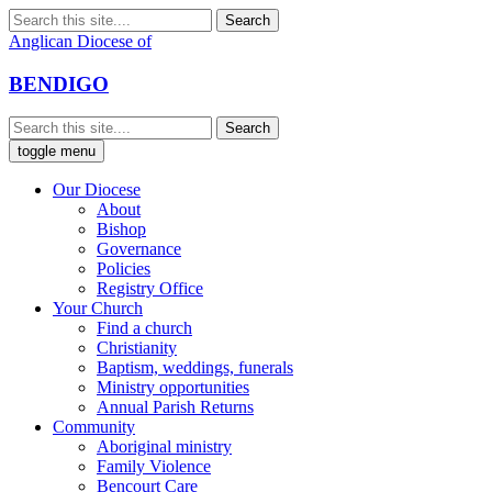
Anglican Diocese of
BENDIGO
toggle menu
Our Diocese
About
Bishop
Governance
Policies
Registry Office
Your Church
Find a church
Christianity
Baptism, weddings, funerals
Ministry opportunities
Annual Parish Returns
Community
Aboriginal ministry
Family Violence
Bencourt Care