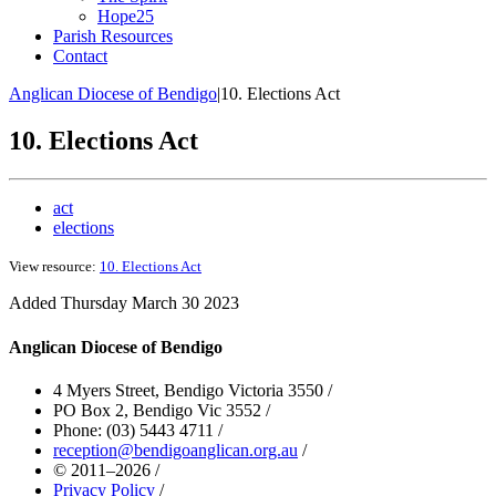
Hope25
Parish Resources
Contact
Anglican Diocese of Bendigo
|
10. Elections Act
10. Elections Act
act
elections
View resource:
10. Elections Act
Added Thursday March 30 2023
Anglican Diocese of Bendigo
4 Myers Street, Bendigo Victoria 3550
/
PO Box 2, Bendigo Vic 3552
/
Phone: (03) 5443 4711
/
reception@bendigoanglican.org.au
/
© 2011–2026
/
Privacy Policy
/