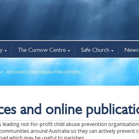
y
The Curnow Centre
Safe Church
News 
nce
re
ns
 Shops
ion
cies
Workshops & Registration
Professional Supervision
Australis certificate
Keith Cole library
Exploring Ordination
Lay Safe Ministry clearances
Safe Church training
Safe Church Policies
Complaints
Redress
Dioces
News
Events
The Spi
Hope2
nistry
The Curnow Centre
Child Safety
All ne
SE – RESOURCES AND ONLINE PUBLICATIONS
es and online publicati
a’s leading not-for-profit child abuse prevention organisatio
communities around Australia so they can actively prevent c
oad which may be useful to parishes.