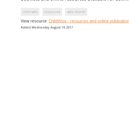
child safe
resources
safe church
View resource:
ChildWise - resources and online publicatio
Added Wednesday August 16 2017