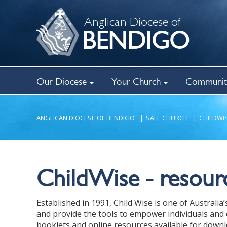
Anglican Diocese of
BENDIGO
Our Diocese
Your Church
Communit
Bishop
Governance
Policies
Registry Office
Christianity
Baptism, weddings, funerals
Ministry opportunities
Annual Parish Returns
Family Viole
Bencourt Ca
New Horizo
Anglican Op
Mothers’ Un
Chaplaincy
Related agen
About
Find a church
Aboriginal mi
ANGLICAN DIOCESE OF BENDIGO
|
SAFE CHURCH
|
CHILDWI
ChildWise - resourc
Established in 1991, Child Wise is one of Australi
and provide the tools to empower individuals and 
booklets and online resources available for downl