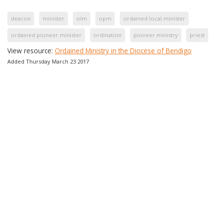
deacon
minister
olm
opm
ordained local minister
ordained pioneer minister
ordination
pioneer ministry
priest
View resource:
Ordained Ministry in the Diocese of Bendigo
Added Thursday March 23 2017