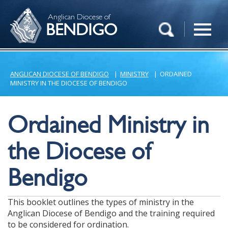
Anglican Diocese of
BENDIGO
ANGLICAN DIOCESE OF BENDIGO
|
MINISTRY
|
ORDAINED
MINISTRY IN THE DIOCESE OF BENDIGO
Ordained Ministry in
the Diocese of
Bendigo
This booklet outlines the types of ministry in the
Anglican Diocese of Bendigo and the training required
to be considered for ordination.