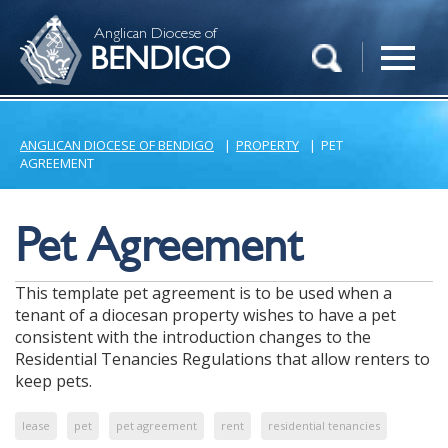
Anglican Diocese of
BENDIGO
ANGLICAN DIOCESE OF BENDIGO
|
PROPERTY
|
PET
AGREEMENT
Pet Agreement
This template pet agreement is to be used when a
tenant of a diocesan property wishes to have a pet
consistent with the introduction changes to the
Residential Tenancies Regulations that allow renters to
keep pets.
lease
pet
pet agreement
rent
residential tenancies