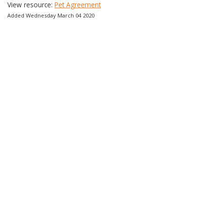
View resource:
Pet Agreement
Added Wednesday March 04 2020