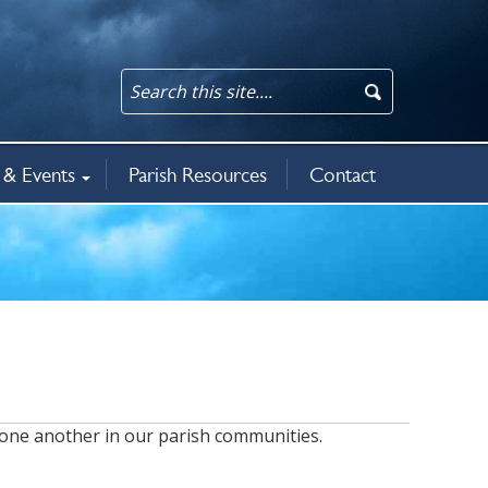
& Events
Parish Resources
Contact
an updates
rit
5
ws & events
 one another in our parish communities.