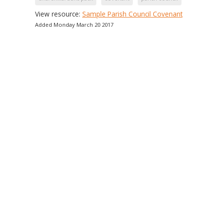
View resource:
Sample Parish Council Covenant
Added Monday March 20 2017