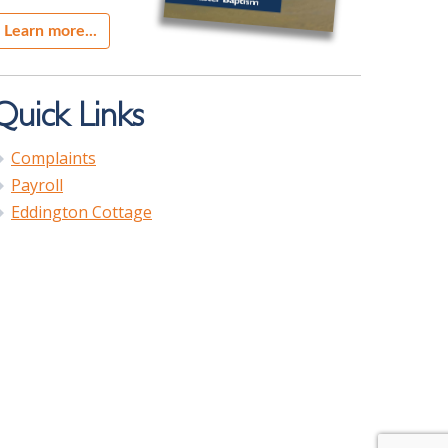
Learn more...
Quick Links
Complaints
Payroll
Eddington Cottage