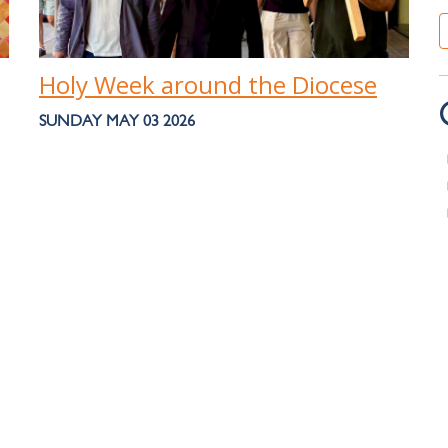
Holy Week around the Diocese
SUNDAY MAY 03 2026