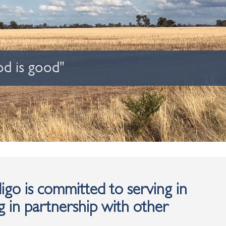
od is good"
go is committed to serving in
 in partnership with other