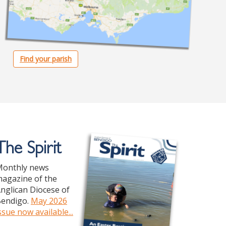
Find your parish
The Spirit
onthly news
agazine of the
nglican Diocese of
endigo.
May 2026
ssue now available...