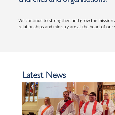
We continue to strengthen and grow the mission a
relationships and ministry are at the heart of our
Latest News