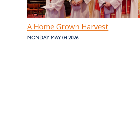
A Home Grown Harvest
MONDAY MAY 04 2026