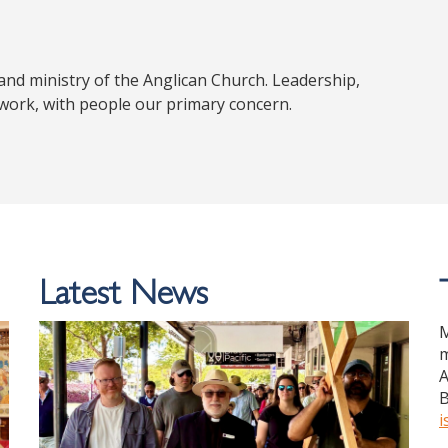
nd ministry of the Anglican Church. Leadership,
 work, with people our primary concern.
Latest News
M
m
A
B
i