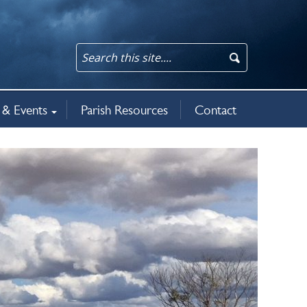
& Events
Parish Resources
Contact
an updates
rit
5
ws & events