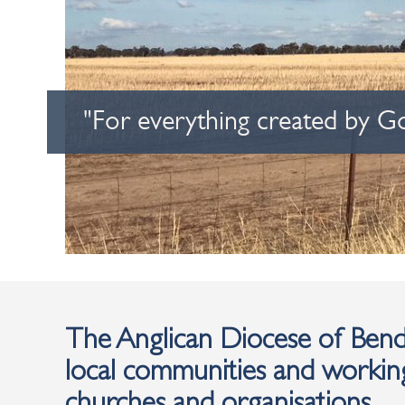
"For everything created by G
The Anglican Diocese of Bendi
local communities and working
churches and organisations.