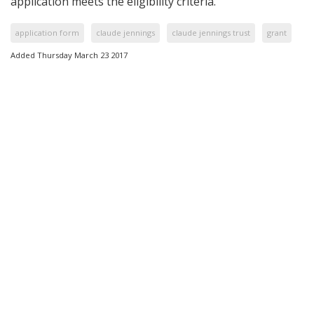
application meets the eligibility criteria.
application form
claude jennings
claude jennings trust
grant
Added Thursday March 23 2017