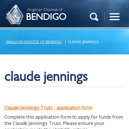
Anglican Diocese of
BENDIGO
ANGLICAN DIOCESE OF BENDIGO
|
CLAUDE JENNINGS
claude jennings
Claude Jennings Trust - application form
Complete this application form to apply for funds from
the Claude Jennings Trust. Please ensure your