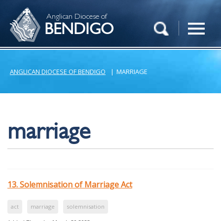
Anglican Diocese of
BENDIGO
ANGLICAN DIOCESE OF BENDIGO
|
MARRIAGE
marriage
13. Solemnisation of Marriage Act
act
marriage
solemnisation