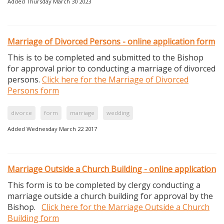
Added Thursday March 30 2023
Marriage of Divorced Persons - online application form
This is to be completed and submitted to the Bishop
for approval prior to conducting a marriage of divorced
persons.
Click here for the Marriage of Divorced
Persons form
divorce
form
marriage
wedding
Added Wednesday March 22 2017
Marriage Outside a Church Building - online application
This form is to be completed by clergy conducting a
marriage outside a church building for approval by the
Bishop.
Click here for the Marriage Outside a Church
Building form