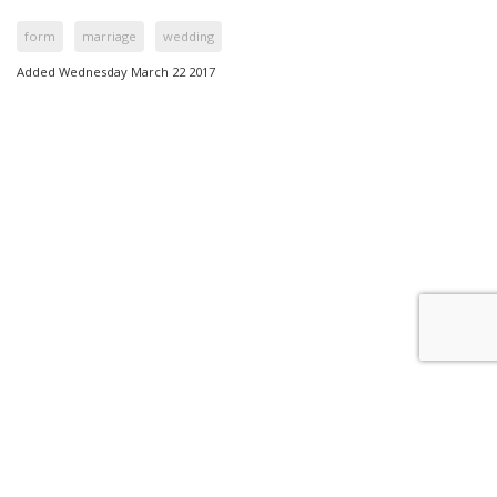
form
marriage
wedding
Added Wednesday March 22 2017