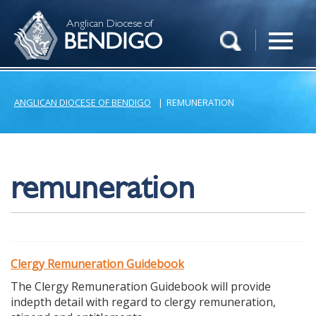
Anglican Diocese of
BENDIGO
ANGLICAN DIOCESE OF BENDIGO
|
REMUNERATION
remuneration
Clergy Remuneration Guidebook
The Clergy Remuneration Guidebook will provide
indepth detail with regard to clergy remuneration,