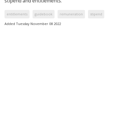
stipend and entitlements.
entitlements
guidebook
remuneration
stipend
Added Tuesday November 08 2022