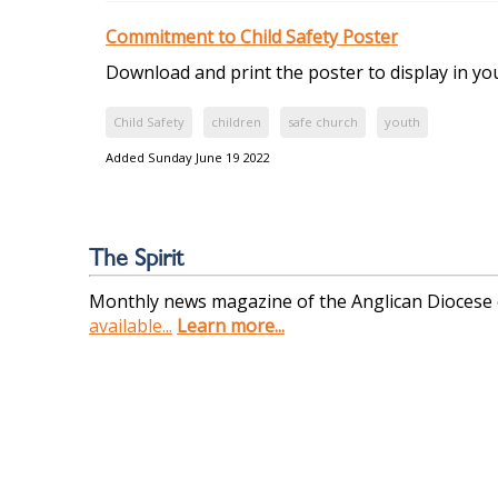
Commitment to Child Safety Poster
Download and print the poster to display in y
Child Safety
children
safe church
youth
Added Sunday June 19 2022
The Spirit
Monthly news magazine of the Anglican Diocese
available...
Learn more...