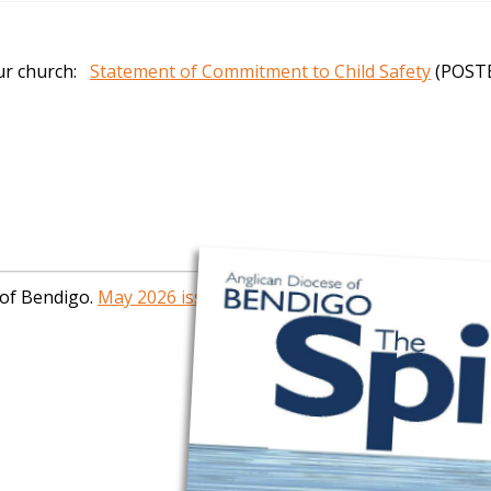
our church:
Statement of Commitment to Child Safety
(POST
 of Bendigo.
May 2026 issue now