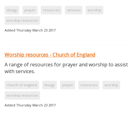
liturgy
prayer
resources
services
worship
worship resources
Added Thursday March 23 2017
Worship resources - Church of England
A range of resources for prayer and worship to assist
with services.
church of england
liturgy
prayer
resources
worship
worship resources
Added Thursday March 23 2017