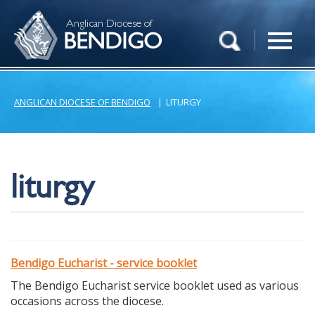
Anglican Diocese of
BENDIGO
ANGLICAN DIOCESE OF BENDIGO
|
LITURGY
liturgy
Bendigo Eucharist - service booklet
The Bendigo Eucharist service booklet used as various
occasions across the diocese.