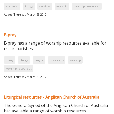
eucharist
liturgy
services
worship
worship resources
Added Thursday March 23 2017
E-pray
E-pray has a range of worship resources available for
use in parishes.
epray
liturgy
prayer
resources
worship
worship resources
Added Thursday March 23 2017
Liturgical resources - Anglican Church of Australia
The General Synod of the Anglican Church of Australia
has available a range of worship resources