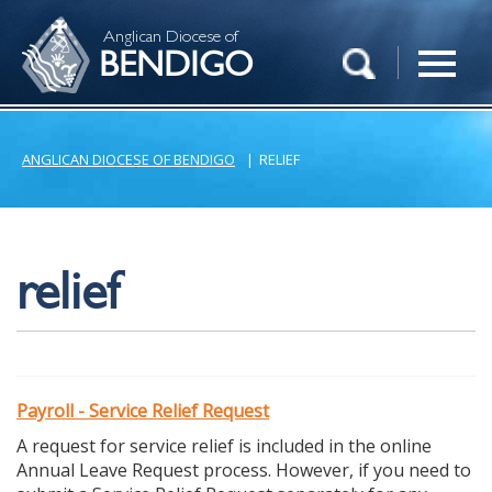
Anglican Diocese of
BENDIGO
ANGLICAN DIOCESE OF BENDIGO
|
RELIEF
relief
Payroll - Service Relief Request
A request for service relief is included in the online
Annual Leave Request process. However, if you need to