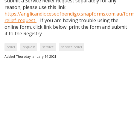
submit a Service Relief Request separately for any
reason, please use this link:
https://anglicandioceseofbendigo.snapforms.com.au/form
relief-request
If you are having trouble using the
online form, click link below, print the form and submit
it to the Registry.
relief
request
service
service relief
Added Thursday January 14 2021