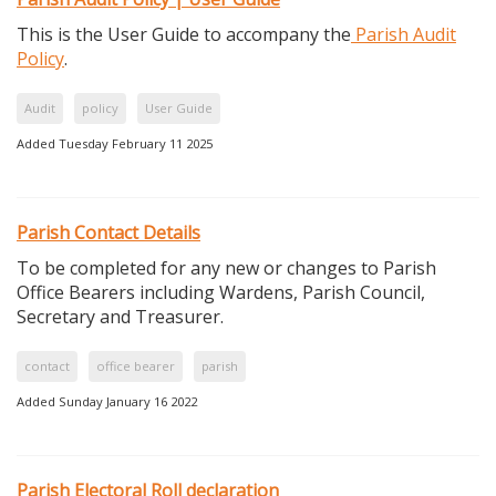
This is the User Guide to accompany the
Parish Audit
Policy
.
Audit
policy
User Guide
Added Tuesday February 11 2025
Parish Contact Details
To be completed for any new or changes to Parish
Office Bearers including Wardens, Parish Council,
Secretary and Treasurer.
contact
office bearer
parish
Added Sunday January 16 2022
Parish Electoral Roll declaration