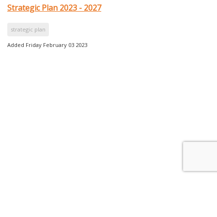
Strategic Plan 2023 - 2027
strategic plan
Added Friday February 03 2023