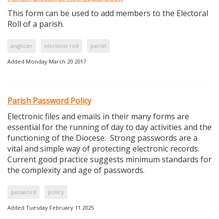
This form can be used to add members to the Electoral
Roll of a parish.
anglican
electoral roll
parish
Added Monday March 20 2017
Parish Password Policy
Electronic files and emails in their many forms are
essential for the running of day to day activities and the
functioning of the Diocese. Strong passwords are a
vital and simple way of protecting electronic records.
Current good practice suggests minimum standards for
the complexity and age of passwords.
password
policy
Added Tuesday February 11 2025