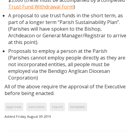
$5,000 (these must be accompanied by a completed
Trust Fund Withdrawal Form
)
A proposal to use trust funds in the short term, as
part of a longer term “Parish Sustainability Plan”.
(Parishes will have spoken to the Bishop,
Archdeacon or General Manager/Registrar to arrive
at this point).
Proposals to employ a person at the Parish
(Parishes cannot employ people directly as they are
not incorporated entities, all people must be
employed via the Bendigo Anglican Diocesan
Corporation)
All of the above require the approval of the Executive
before being enacted.
approval
executive
report
template
Added Friday August 09 2019