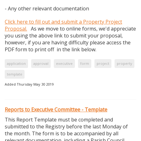
- Any other relevant documentation
Click here to fill out and submit a Property Project
Proposal.
As we move to online forms, we'd appreciate
you using the above link to submit your proposal,
however, if you are having difficulty please access the
PDF form to print off in the link below.
application
approval
executive
form
project
property
template
Added Thursday May 30 2019
Reports to Executive Committee - Template
This Report Template must be completed and
submitted to the Registry before the last Monday of
the month. The form is to be accompanied by all
relevant documentation, including a Parish Council