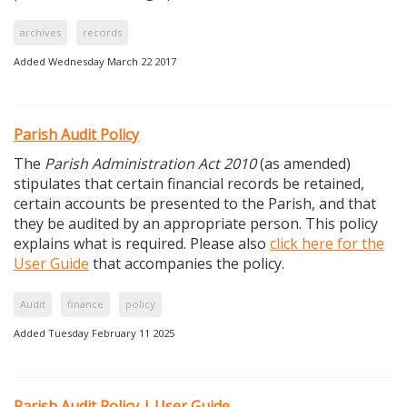
archives
records
Added Wednesday March 22 2017
Parish Audit Policy
The
Parish Administration Act 2010
(as amended)
stipulates that certain financial records be retained,
certain accounts be presented to the Parish, and that
they be audited by an appropriate person. This policy
explains what is required. Please also
click here for the
User Guide
that accompanies the policy.
Audit
finance
policy
Added Tuesday February 11 2025
Parish Audit Policy | User Guide