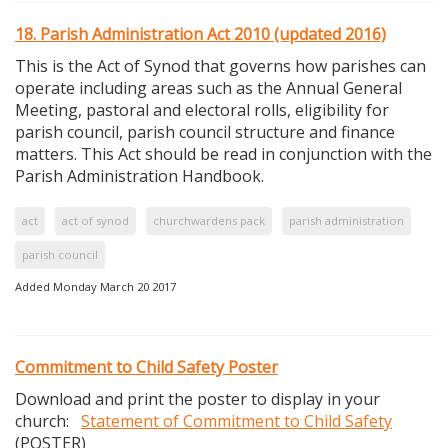
18. Parish Administration Act 2010 (updated 2016)
This is the Act of Synod that governs how parishes can
operate including areas such as the Annual General
Meeting, pastoral and electoral rolls, eligibility for
parish council, parish council structure and finance
matters. This Act should be read in conjunction with the
Parish Administration Handbook.
act
act of synod
churchwardens pack
parish administration
parish council
Added Monday March 20 2017
Commitment to Child Safety Poster
Download and print the poster to display in your
church:
Statement of Commitment to Child Safety
(POSTER)