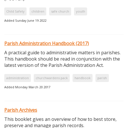
Child Safety
children
safe church
youth
Added Sunday June 19 2022
Parish Administration Handbook (2017)
A practical guide to administrative matters in parishes.
This handbook should be read in conjunction with the
latest version of the Parish Administration Act.
administration
churchwardens pack
handbook
parish
Added Monday March 20 2017
Parish Archives
This booklet gives an overview of how to best store,
preserve and manage parish records.