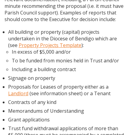
minute recommending the proposal (i.e. it must have
Parish Council support). Examples of reports that
should come to the Executive for decision include:
All building or property (capital) projects
undertaken in the Diocese of Bendigo which are
(see
Property Projects Template
):
In excess of $5,000 and/or
To be funded from monies held in Trust and/or
Including a building contract
Signage on property
Proposals for Leases of property either as a
Landlord
(see information sheet) or a Tenant
Contracts of any kind
Memorandums of Understanding
Grant applications
Trust fund withdrawal applications of more than