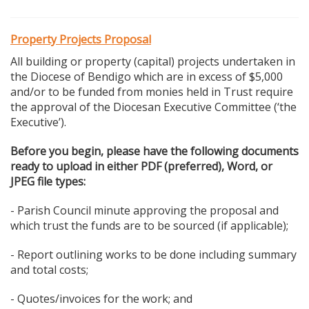
Property Projects Proposal
All building or property (capital) projects undertaken in
the Diocese of Bendigo which are in excess of $5,000
and/or to be funded from monies held in Trust require
the approval of the Diocesan Executive Committee (‘the
Executive’).
Before you begin, please have the following documents
ready to upload in either PDF (preferred), Word, or
JPEG file types:
- Parish Council minute approving the proposal and
which trust the funds are to be sourced (if applicable);
- Report outlining works to be done including summary
and total costs;
- Quotes/invoices for the work; and