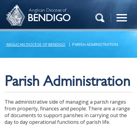
Anglican Diocese of
BENDIGO
ANGLICAN DIOCESE OF BENDIGO
|
PARISH ADMINISTRATION
Parish Administration
The administrative side of managing a parish ranges
from property, finances and people. There are a range
of documents to support parishes in carrying out the
day to day operational functions of parish life.