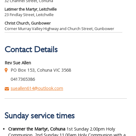
32 Channel Street, Cohuna
Latimer the Martyr, Leitchville
23 Findlay Street, Leitchville
Christ Church, Gunbower
Corner Murray Valley Highway and Church Street, Gunbower
Contact Details
Rev Sue Allen
PO Box 153, Cohuna VIC 3568
0417365386
sueallen614@outlook.com
Sunday service times
Cranmer the Martyr, Cohuna
1st Sunday 2.00pm Holy
Communion, 2nd Sunday 11.00am Holy Communion with a