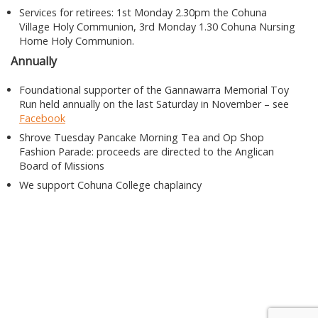
Services for retirees: 1st Monday 2.30pm the Cohuna
Village Holy Communion, 3rd Monday 1.30 Cohuna Nursing
Home Holy Communion.
Annually
Foundational supporter of the Gannawarra Memorial Toy
Run held annually on the last Saturday in November – see
Facebook
Shrove Tuesday Pancake Morning Tea and Op Shop
Fashion Parade: proceeds are directed to the Anglican
Board of Missions
We support Cohuna College chaplaincy