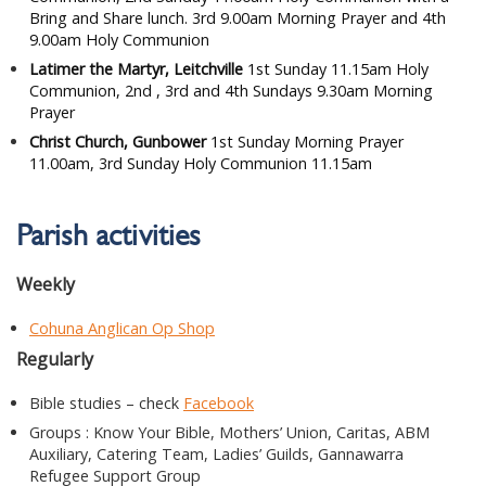
Bring and Share lunch. 3rd 9.00am Morning Prayer and 4th
9.00am Holy Communion
Latimer the Martyr, Leitchville
1st Sunday 11.15am Holy
Communion, 2nd , 3rd and 4th Sundays 9.30am Morning
Prayer
Christ Church, Gunbower
1st Sunday Morning Prayer
11.00am, 3rd Sunday Holy Communion 11.15am
Parish activities
Weekly
Cohuna Anglican Op Shop
Regularly
Bible studies – check
Facebook
Groups : Know Your Bible, Mothers’ Union, Caritas, ABM
Auxiliary, Catering Team, Ladies’ Guilds, Gannawarra
Refugee Support Group