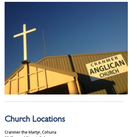
Church Locations
Cranmer the Martyr, Cohuna