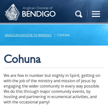
Anglican Diocese of
BENDIGO
ANGLICAN DIOCESE OF BENDIGO
|
COHUNA
Cohuna
We are few in number but mighty in Spirit, getting on
with the job of the ministry and mission of Jesus by
engaging the wider community in every way possible.
We do this through major community events, by
hosting and partnering in ecumenical activities, and
with the occasional party!