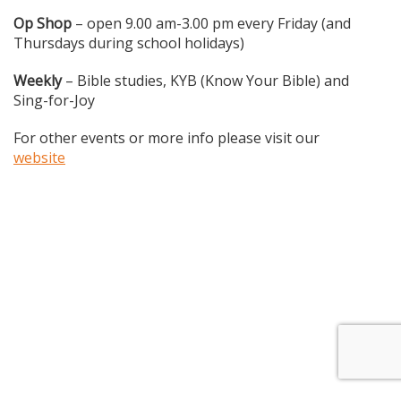
Op Shop
– open 9.00 am-3.00 pm every Friday (and
Thursdays during school holidays)
Weekly
– Bible studies, KYB (Know Your Bible) and
Sing-for-Joy
For other events or more info please visit our
website