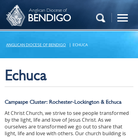
Anglican Diocese of
BENDIGO
ANGLICAN DIOCESE OF BENDIGO
|
ECHUCA
Echuca
Campaspe Cluster: Rochester-Lockington & Echuca
At Christ Church, we strive to see people transformed
by the light, life and love of Jesus Christ. As we
ourselves are transformed we go out to share that
light, life and love with others. Our church building is