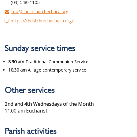
(03) 54821105
info@christchurchechuca.org
https://christchurchechuca.org/
Sunday service times
8.30 am
Traditional Communion Service
10.30 am
All age contemporary service
Other services
2nd and 4th Wednesdays of the Month
11.00 am Eucharist
Parish activities