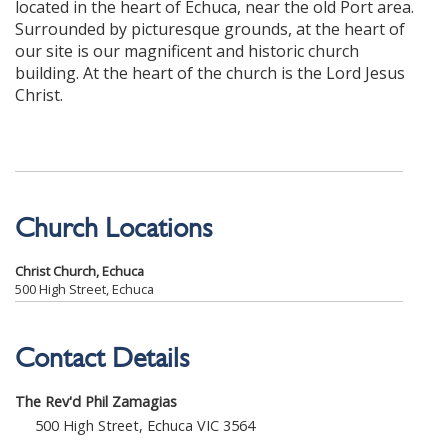
located in the heart of Echuca, near the old Port area.
Surrounded by picturesque grounds, at the heart of
our site is our magnificent and historic church
building. At the heart of the church is the Lord Jesus
Christ.
Church Locations
Christ Church, Echuca
500 High Street, Echuca
Contact Details
The Rev'd Phil Zamagias
500 High Street, Echuca VIC 3564