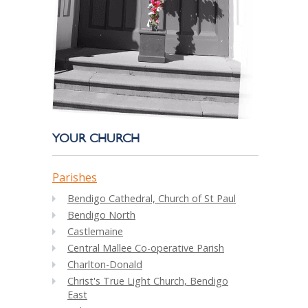
YOUR CHURCH
Parishes
Bendigo Cathedral, Church of St Paul
Bendigo North
Castlemaine
Central Mallee Co-operative Parish
Charlton-Donald
Christ's True Light Church, Bendigo
East