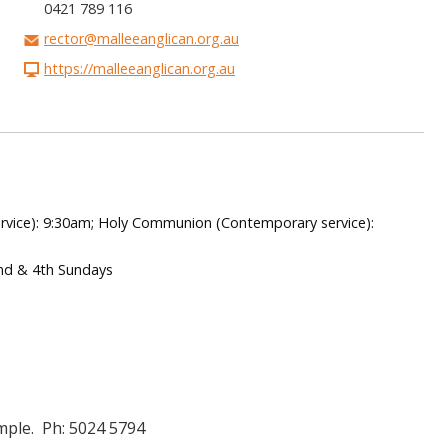
0421 789 116
rector@malleeanglican.org.au
https://malleeanglican.org.au
rvice): 9:30am; Holy Communion (Contemporary service):
nd & 4th Sundays
mple. Ph: 5024 5794