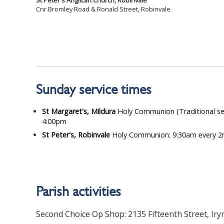
St Peter's Anglican Church, Robinvale
Cnr Bromley Road & Ronald Street, Robinvale
Sunday service times
St Margaret's, Mildura
Holy Communion (Traditional se
4:00pm
St Peter's, Robinvale
Holy Communion: 9:30am every 2
Parish activities
Second Choice Op Shop: 2135 Fifteenth Street, Iry