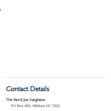
a
Contact Details
The Rev'd Joe Varghese
PO Box 692, Mildura VIC 3502