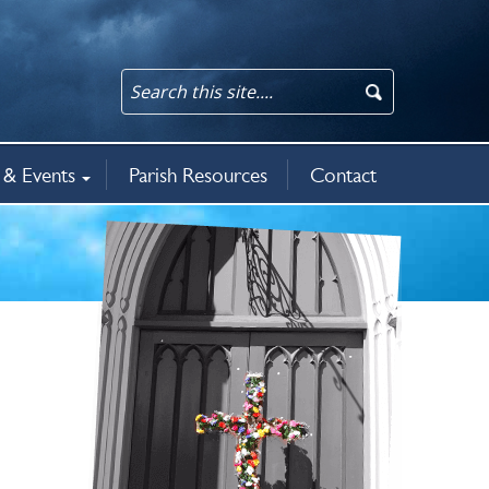
& Events
Parish Resources
Contact
an updates
rit
5
ws & events