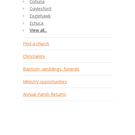
Cohuna
Daylesford
Eaglehawk
Echuca
View all...
Find a church
Christianity
Baptism, weddings, funerals
Ministry opportunities
Annual Parish Returns