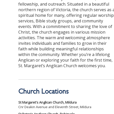
fellowship, and outreach. Situated in a beautiful
northern region of Victoria, the church serves as 
spiritual home for many, offering regular worship
services, Bible study groups, and community
events. With a commitment to sharing the love of
Christ, the church engages in various mission
activities. The warm and welcoming atmosphere
invites individuals and families to grow in their
faith while building meaningful relationships
within the community. Whether you’re a lifelong
Anglican or exploring your faith for the first time,
St. Margaret’s Anglican Church welcomes you.
Church Locations
St Margaret's Anglican Church, Mildura
Cnr Deakin Avenue and Eleventh Street, Mildura