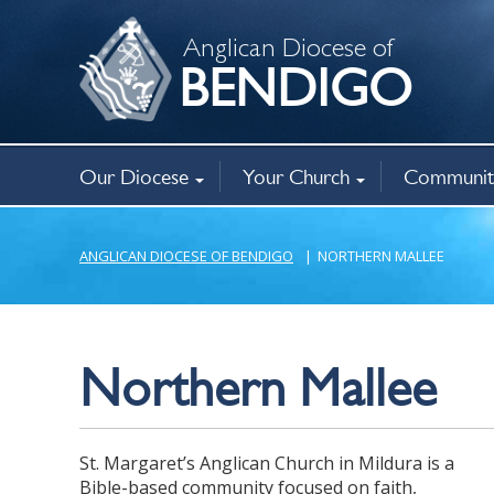
Anglican Diocese of
BENDIGO
Our Diocese
Your Church
Communit
Bishop
Governance
Policies
Registry Office
Christianity
Baptism, weddings, funerals
Ministry opportunities
Annual Parish Returns
Family Viole
Bencourt Ca
New Horizo
Anglican Op
Mothers’ Un
Chaplaincy
Related agen
About
Find a church
Aboriginal mi
ANGLICAN DIOCESE OF BENDIGO
|
NORTHERN MALLEE
Northern Mallee
St. Margaret’s Anglican Church in Mildura is a
Bible-based community focused on faith,