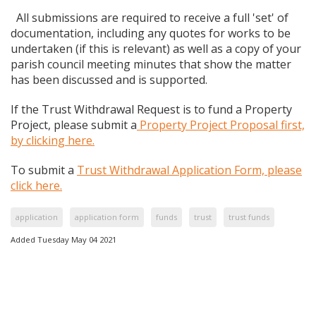
All submissions are required to receive a full 'set' of
documentation, including any quotes for works to be
undertaken (if this is relevant) as well as a copy of your
parish council meeting minutes that show the matter
has been discussed and is supported.
If the Trust Withdrawal Request is to fund a Property
Project, please submit a
Property Project Proposal first,
by clicking here.
To submit a
Trust Withdrawal Application Form, please
click here.
application
application form
funds
trust
trust funds
Added Tuesday May 04 2021