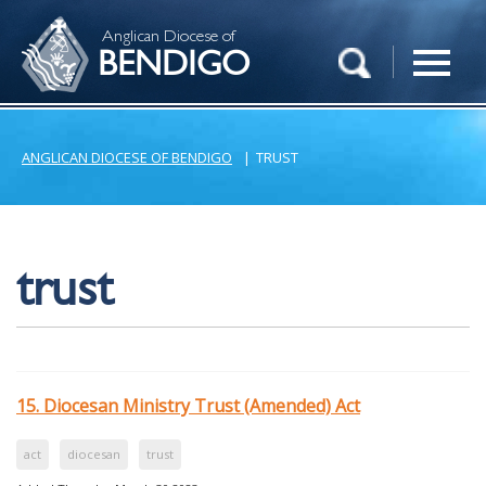
Anglican Diocese of
BENDIGO
ANGLICAN DIOCESE OF BENDIGO
|
TRUST
trust
15. Diocesan Ministry Trust (Amended) Act
act
diocesan
trust