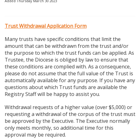
Added Thursday March 30 2023
Trust Withdrawal Application Form
Many trusts have specific conditions that limit the
amount that can be withdrawn from the trust and/or
the purpose to which the trust funds can be applied. As
Trustee, the Diocese is obliged by law to ensure that
these conditions are complied with. As a consequence,
please do not assume that the full value of the Trust is
automatically available for any purpose. If you have any
questions about which Trust funds are available the
Registry Staff will be happy to assist you.
Withdrawal requests of a higher value (over $5,000) or
requesting a withdrawal of the corpus of the trust must
be approved by the Executive. The Executive normally
only meets monthly, so additional time for this
approval may be required.