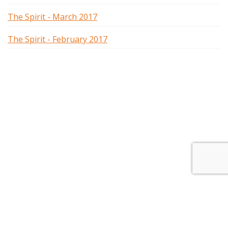
The Spirit - March 2017
The Spirit - February 2017