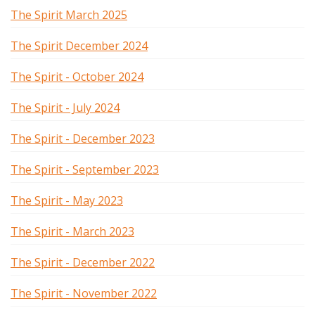
The Spirit March 2025
The Spirit December 2024
The Spirit - October 2024
The Spirit - July 2024
The Spirit - December 2023
The Spirit - September 2023
The Spirit - May 2023
The Spirit - March 2023
The Spirit - December 2022
The Spirit - November 2022