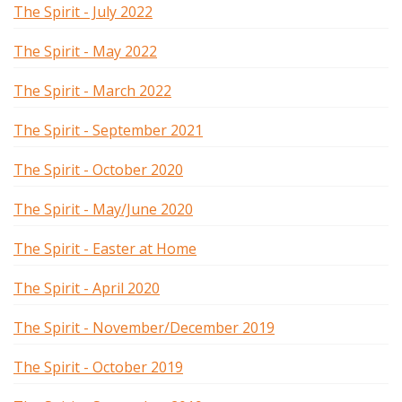
The Spirit - July 2022
The Spirit - May 2022
The Spirit - March 2022
The Spirit - September 2021
The Spirit - October 2020
The Spirit - May/June 2020
The Spirit - Easter at Home
The Spirit - April 2020
The Spirit - November/December 2019
The Spirit - October 2019