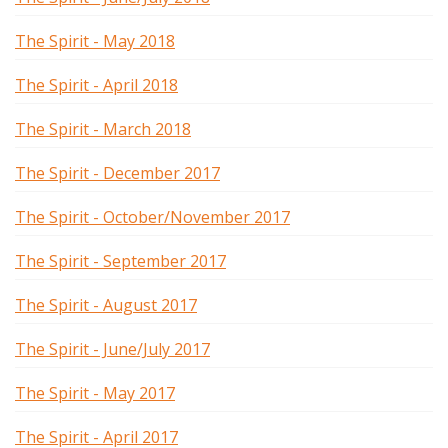
The Spirit - May 2018
The Spirit - April 2018
The Spirit - March 2018
The Spirit - December 2017
The Spirit - October/November 2017
The Spirit - September 2017
The Spirit - August 2017
The Spirit - June/July 2017
The Spirit - May 2017
The Spirit - April 2017