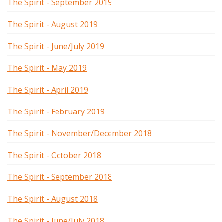
The Spirit - September 2019
The Spirit - August 2019
The Spirit - June/July 2019
The Spirit - May 2019
The Spirit - April 2019
The Spirit - February 2019
The Spirit - November/December 2018
The Spirit - October 2018
The Spirit - September 2018
The Spirit - August 2018
The Spirit - June/July 2018