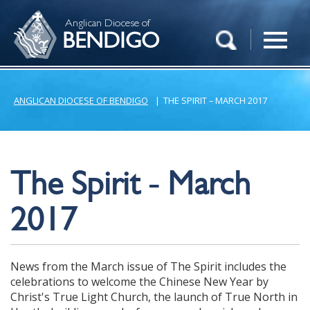
Anglican Diocese of
BENDIGO
ANGLICAN DIOCESE OF BENDIGO
|
THE SPIRIT – MARCH 2017
The Spirit - March
2017
News from the March issue of The Spirit includes the
celebrations to welcome the Chinese New Year by
Christ's True Light Church, the launch of True North in