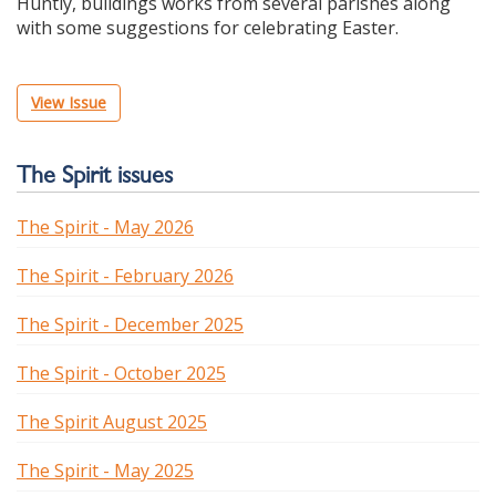
Huntly, buildings works from several parishes along
with some suggestions for celebrating Easter.
View Issue
The Spirit issues
The Spirit - May 2026
The Spirit - February 2026
The Spirit - December 2025
The Spirit - October 2025
The Spirit August 2025
The Spirit - May 2025