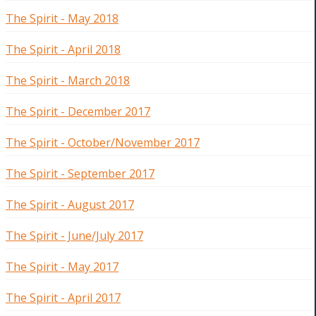
The Spirit - May 2018
The Spirit - April 2018
The Spirit - March 2018
The Spirit - December 2017
The Spirit - October/November 2017
The Spirit - September 2017
The Spirit - August 2017
The Spirit - June/July 2017
The Spirit - May 2017
The Spirit - April 2017