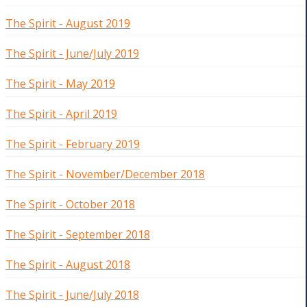
The Spirit - August 2019
The Spirit - June/July 2019
The Spirit - May 2019
The Spirit - April 2019
The Spirit - February 2019
The Spirit - November/December 2018
The Spirit - October 2018
The Spirit - September 2018
The Spirit - August 2018
The Spirit - June/July 2018