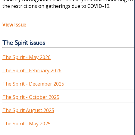
the restrictions on gatherings due to COVID-19.
View Issue
The Spirit issues
The Spirit - May 2026
The Spirit - February 2026
The Spirit - December 2025
The Spirit - October 2025
The Spirit August 2025
The Spirit - May 2025