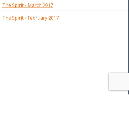
The Spirit - March 2017
The Spirit - February 2017