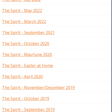
The Spirit - May 2022
The Spirit - March 2022
The Spirit - September 2021
The Spirit - October 2020
The Spirit - May/June 2020
The Spirit - Easter at Home
The Spirit - April 2020
The Spirit - November/December 2019
The Spirit - October 2019
The Spirit - September 2019