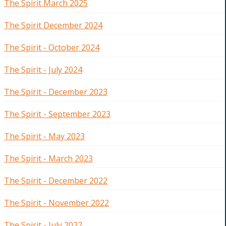
The Spirit March 2025
The Spirit December 2024
The Spirit - October 2024
The Spirit - July 2024
The Spirit - December 2023
The Spirit - September 2023
The Spirit - May 2023
The Spirit - March 2023
The Spirit - December 2022
The Spirit - November 2022
The Spirit - July 2022