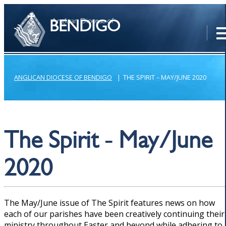
Anglican Diocese of
BENDIGO
ANGLICAN DIOCESE OF BENDIGO
|
THE SPIRIT – MAY/JUNE 2020
The Spirit - May/June
2020
The May/June issue of The Spirit features news on how
each of our parishes have been creatively continuing their
ministry throughout Easter and beyond while adhering to